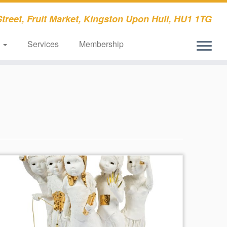
treet, Fruit Market, Kingston Upon Hull, HU1 1TG
s
Services
Membership