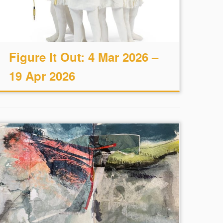
Figure It Out: 4 Mar 2026 –
19 Apr 2026