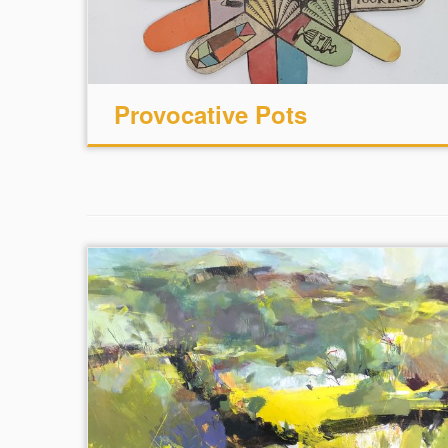
Provocative Pots