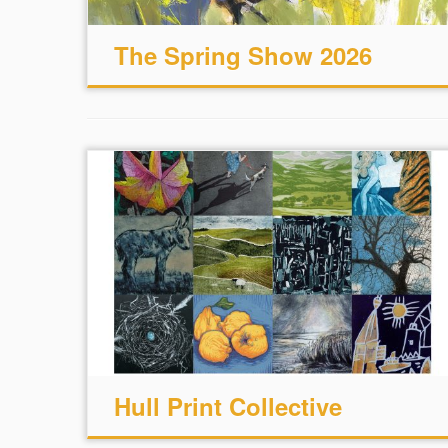
The Spring Show 2026
Hull Print Collective