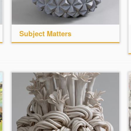
Subject Matters