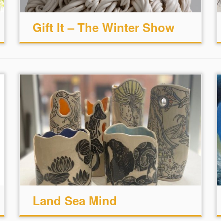
Gift It – The Winter Show
Land Sea Mind