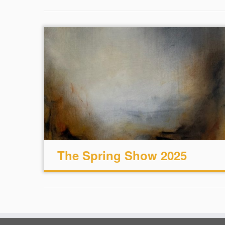
The Spring Show 2025