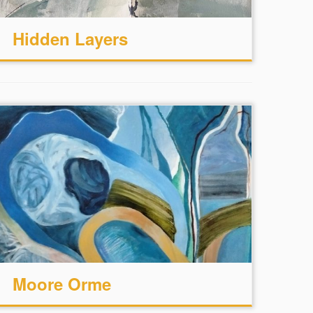
Hidden Layers
Moore Orme