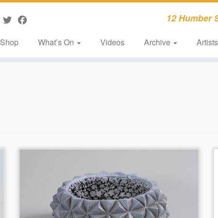
12 Humber S
Shop
What’s On
Videos
Archive
Artist