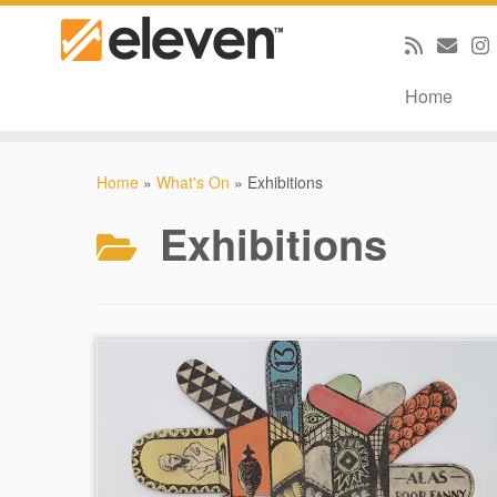
Home
Skip
to
Home
»
What's On
»
Exhibitions
content
Exhibitions