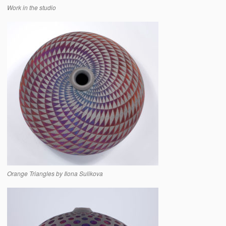
Work in the studio
Orange Triangles by Ilona Sulikova