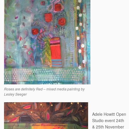
Roses are definitely Red – mixed media painting by
Lesley Seeger
Adele Howitt Open
Studio event 24th
& 25th November