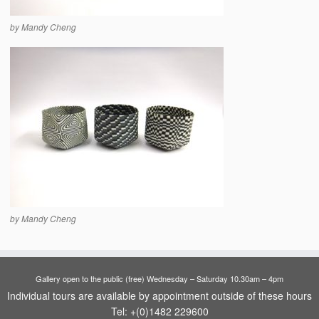
by Mandy Cheng
by Mandy Cheng
Gallery open to the public (free) Wednesday – Saturday 10.30am – 4pm
Individual tours are available by appointment outside of these hours
Tel: +(0)1482 229600