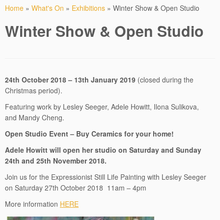
Home
»
What's On
»
Exhibitions
»
Winter Show & Open Studio
Winter Show & Open Studio
24th October 2018 – 13th January 2019
(closed during the
Christmas period).
Featuring work by Lesley Seeger, Adele Howitt, Ilona Sulikova,
and Mandy Cheng.
Open Studio Event – Buy Ceramics for your home!
Adele Howitt will open her studio on Saturday and Sunday
24th and 25th November 2018.
Join us for the Expressionist Still Life Painting with Lesley Seeger
on Saturday 27th October 2018 11am – 4pm
More information
HERE