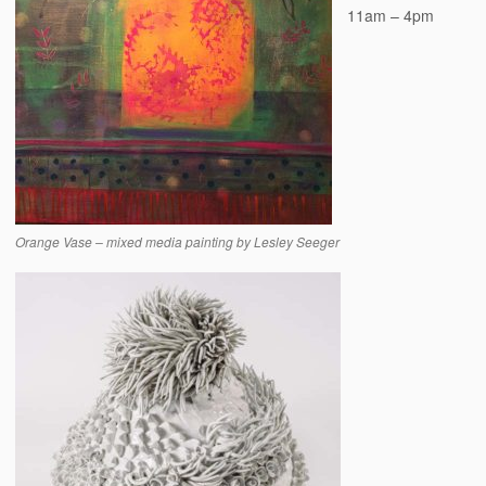
11am – 4pm
Orange Vase – mixed media painting by Lesley Seeger