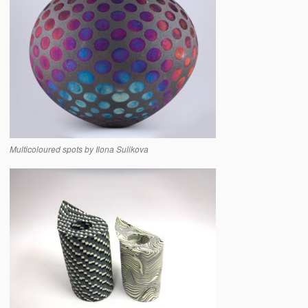
Multicoloured spots by Ilona Sulikova