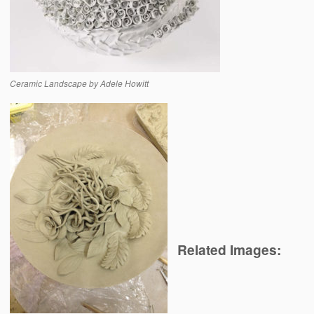
Ceramic Landscape by Adele Howitt
Related Images: