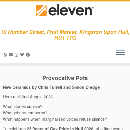
12 Humber Street, Fruit Market, Kingston Upon Hull,
HU1 1TG
Skip
to
Provocative Pots
content
New Ceramics by Chris Turrell and Simon Dredge
Here until 2nd August 2026
What stories survive?
Who gets remembered?
What happens when marginalised voices refuse silence?
To celebrate
25 Years of Gay Pride in Hull 2026
, at a time when