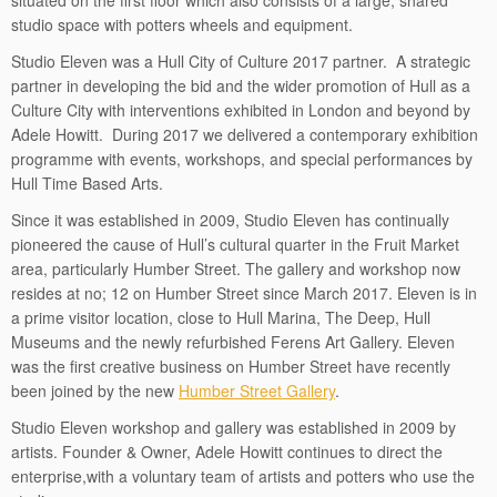
situated on the first floor which also consists of a large, shared
studio space with potters wheels and equipment.
Studio Eleven was a Hull City of Culture 2017 partner. A strategic
partner in developing the bid and the wider promotion of Hull as a
Culture City with interventions exhibited in London and beyond by
Adele Howitt. During 2017 we delivered a contemporary exhibition
programme with events, workshops, and special performances by
Hull Time Based Arts.
Since it was established in 2009, Studio Eleven has continually
pioneered the cause of Hull’s cultural quarter in the Fruit Market
area, particularly Humber Street. The gallery and workshop now
resides at no; 12 on Humber Street since March 2017. Eleven is in
a prime visitor location, close to Hull Marina, The Deep, Hull
Museums and the newly refurbished Ferens Art Gallery. Eleven
was the first creative business on Humber Street have recently
been joined by the new
Humber Street Gallery
.
Studio Eleven workshop and gallery was established in 2009 by
artists. Founder & Owner, Adele Howitt continues to direct the
enterprise,with a voluntary team of artists and potters who use the