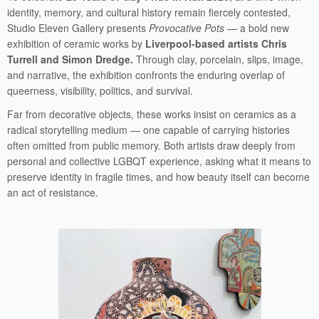
identity, memory, and cultural history remain fiercely contested,
Studio Eleven Gallery presents
Provocative Pots
— a bold new
exhibition of ceramic works by
Liverpool-based artists Chris
Turrell and Simon Dredge.
Through clay, porcelain, slips, image,
and narrative, the exhibition confronts the enduring overlap of
queerness, visibility, politics, and survival.
Far from decorative objects, these works insist on ceramics as a
radical storytelling medium — one capable of carrying histories
often omitted from public memory. Both artists draw deeply from
personal and collective LGBQT experience, asking what it means to
preserve identity in fragile times, and how beauty itself can become
an act of resistance.