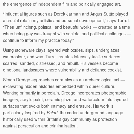
the emergence of independent film and politically engaged art.
“Influential figures such as Derek Jarman and Angus Suttie played
a crucial role in my artistic and personal development,” says Turrell.
“Their unflinching, political, and beautiful works — created at a time
when being gay was fraught with societal and political challenges —
continue to inform my practice today.”
Using stoneware clays layered with oxides, slips, underglazes,
watercolour, and wax, Turrell creates intensely tactile surfaces
scarred, sanded, distressed, and rebuilt. His vessels become
emotional landscapes where vulnerability and defiance coexist.
Simon Dredge approaches ceramics as an archaeological act —
excavating hidden histories embedded within queer culture.
Working primarily in porcelain, Dredge incorporates photographic
imagery, acrylic paint, ceramic glaze, and watercolour into layered
surfaces that evoke both intimacy and erasure. His work is
particularly inspired by
Polari
, the coded underground language
historically used within Britain’s gay community as protection
against persecution and criminalisation.