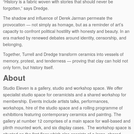
“History is a fabric woven with stories that should never be
forgotten,” says Dredge.
The shadow and influence of Derek Jarman permeate the
provocation — not simply as homage, but as a reminder of art’s
capacity to confront political hostility with honesty and beauty. In an
era marked by renewed debates around identity, censorship, and
belonging,
Together, Turrell and Dredge transform ceramics into vessels of
memory, protest, and tenderness — proving that clay can hold not
only form, but history itself.
About
Studio Eleven is a gallery, studio and workshop space. We offer
specialist studio space for ceramicists and a shared workshop for
membership. Events include artists talks, performances,
workshops, hire of the studio space and a rolling programme of
exhibitions featuring contemporary ceramics and painting. The
gallery at number 12 comprises of a main space for wall-based and
plinth mounted work, and six display cases. The workshop space is