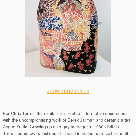
[SHOW THUMBNAILS]
For Chris Turrell, the exhibition is rooted in formative encounters
with the uncompromising work of Derek Jarman and ceramic artist
Angus Suttie. Growing up as a gay teenager in 1980s Britain,
Turrell found few reflections of himself in mainstream culture until