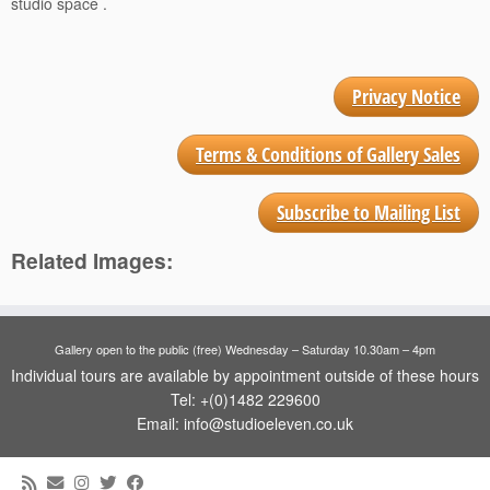
studio space .
Privacy Notice
Terms & Conditions of Gallery Sales
Subscribe to Mailing List
Related Images:
Gallery open to the public (free) Wednesday – Saturday 10.30am – 4pm
Individual tours are available by appointment outside of these hours
Tel: +(0)1482 229600
Email: info@studioeleven.co.uk