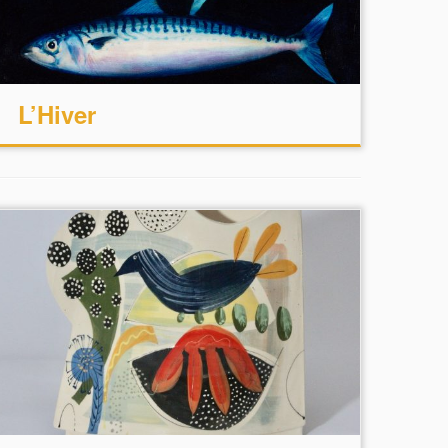
L’Hiver