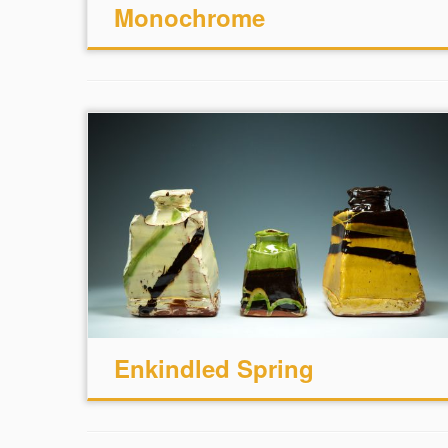
Monochrome
Enkindled Spring