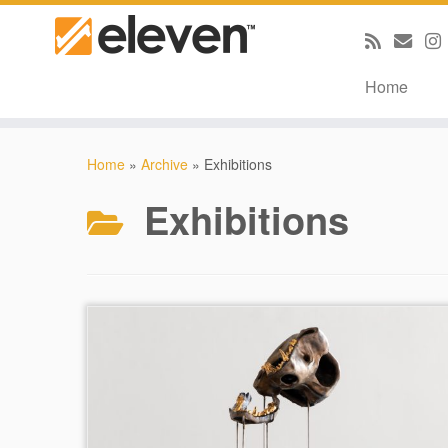
Home
Skip
to
Home
»
Archive
»
Exhibitions
content
Exhibitions