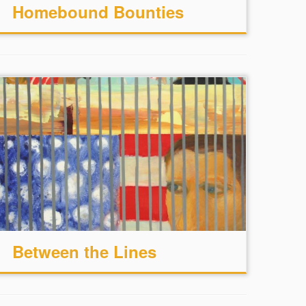
Homebound Bounties
Between the Lines