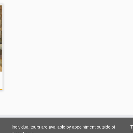
Individual tours are available by appointment outside of
T