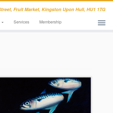
treet, Fruit Market, Kingston Upon Hull, HU1 1TG
s
Services
Membership