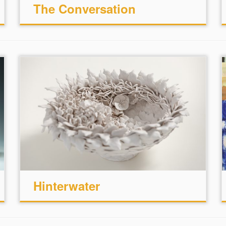
The Conversation
Hinterwater