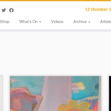
12 Humber S
Shop
What’s On
Videos
Archive
Artist