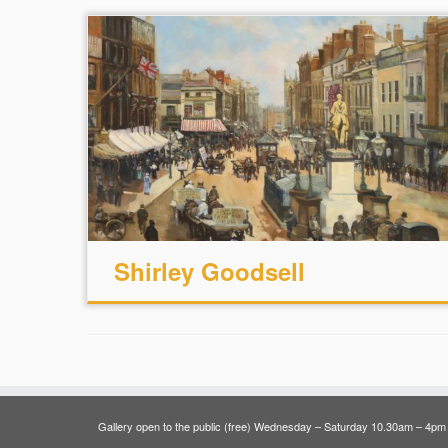
Shirley Goodsell
Gallery open to the public (free) Wednesday – Saturday 10.30am – 4pm