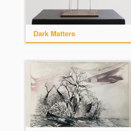
Dark Matters