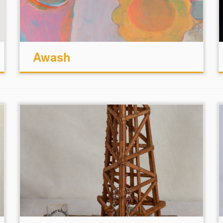
Awash